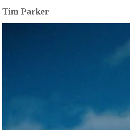
Tim Parker